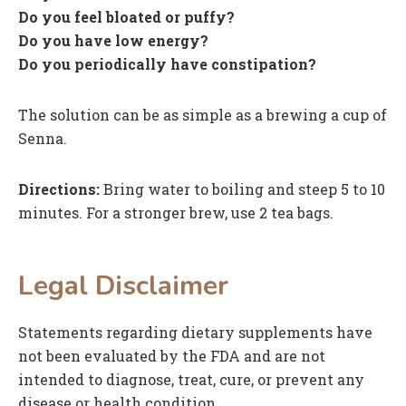
Do you feel bloated or puffy?
Do you have low energy?
Do you periodically have constipation?
The solution can be as simple as a brewing a cup of
Senna.
Directions:
Bring water to boiling and steep 5 to 10
minutes. For a stronger brew, use 2 tea bags.
Legal Disclaimer
Statements regarding dietary supplements have
not been evaluated by the FDA and are not
intended to diagnose, treat, cure, or prevent any
disease or health condition.