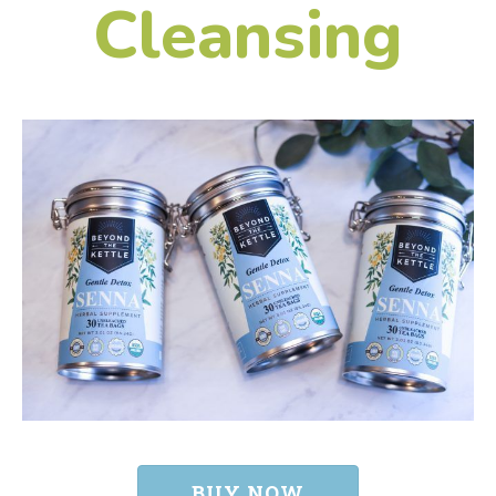
Cleansing
BUY NOW