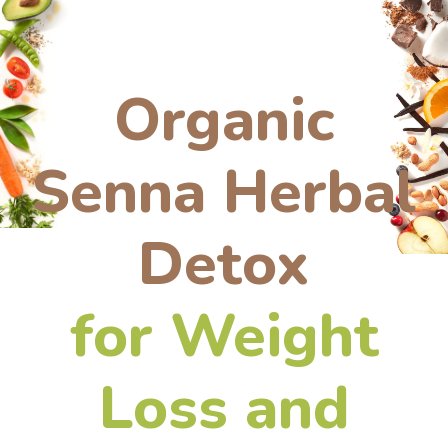
Organic
Senna Herbal
Detox
for Weight
Loss and