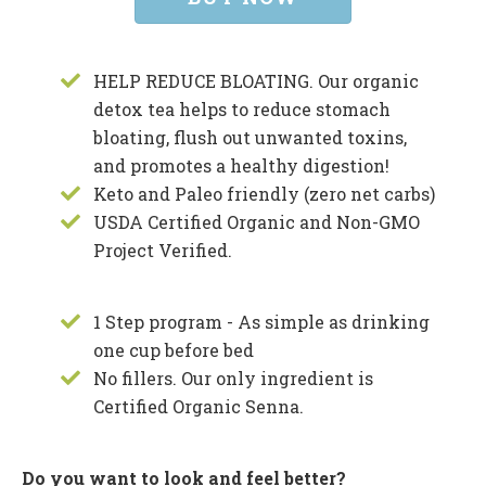
HELP REDUCE BLOATING. Our organic
detox tea helps to reduce stomach
bloating, flush out unwanted toxins,
and promotes a healthy digestion!
Keto and Paleo friendly (zero net carbs)
USDA Certified Organic and Non-GMO
Project Verified.
1 Step program - As simple as drinking
one cup before bed
No fillers. Our only ingredient is
Certified Organic Senna.
Do you want to look and feel better?